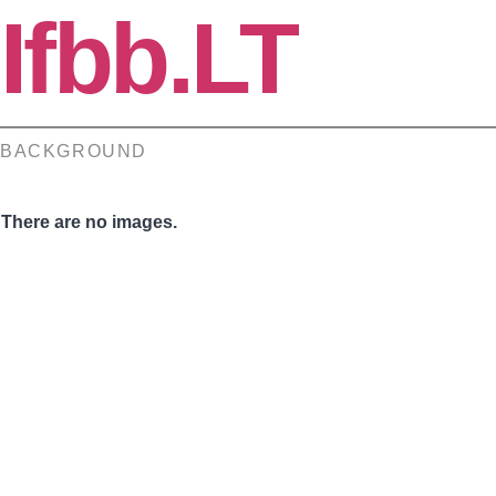
Ifbb.LT
BACKGROUND
There are no images.