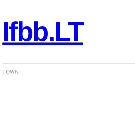
Ifbb.LT
TOWN